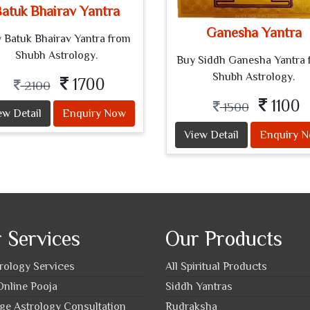
atuk Bhairav Yantra
Ganesha Yantra
 Batuk Bhairav Yantra from
Shubh Astrology.
Buy Siddh Ganesha Yantra 
Shubh Astrology.
1700
2100
1100
1500
ew Detail
Enquiry Now
View Detail
Enquiry 
 Services
Our Products
trology Services
All Spiritual Products
nline Pooja
Siddh Yantras
ge Astrology Consultation
Rudraksha