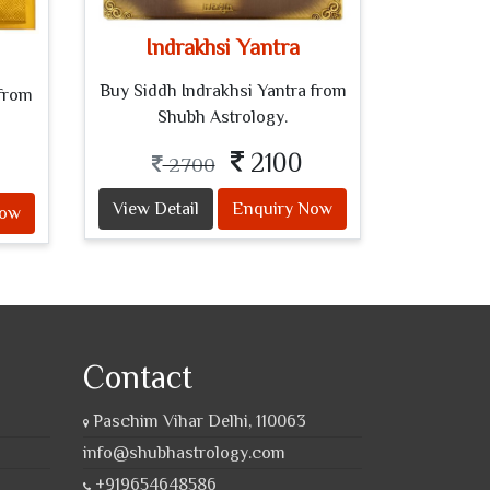
Indrakhsi Yantra
Buy Siddh Indrakhsi Yantra from
from
Shubh Astrology.
2100
2700
View Detail
Enquiry Now
Now
Contact
Paschim Vihar Delhi, 110063
info@shubhastrology.com
+919654648586