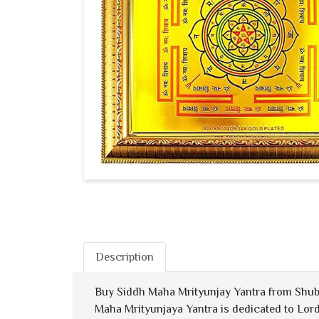
Description
Buy Siddh Maha Mrityunjay Yantra from Shub
Maha Mrityunjaya Yantra is dedicated to Lord 