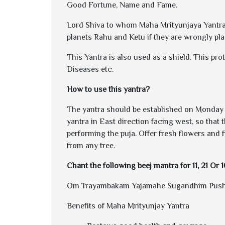
Good Fortune, Name and Fame.
Lord Shiva to whom Maha Mrityunjaya Yantra is
planets Rahu and Ketu if they are wrongly pla
This Yantra is also used as a shield. This pro
Diseases etc.
How to use this yantra?
The yantra should be established on Monday as
yantra in East direction facing west, so that 
performing the puja. Offer fresh flowers and f
from any tree.
Chant the following beej mantra for 11, 21 Or 
Om Trayambakam Yajamahe Sugandhim Pusht
Benefits of Maha Mrityunjay Yantra