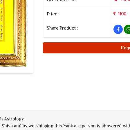
Price :
1100
Share Product :
Enq
h Astrology.
Shiva and by worshipping this Yantra, a person is showered with 