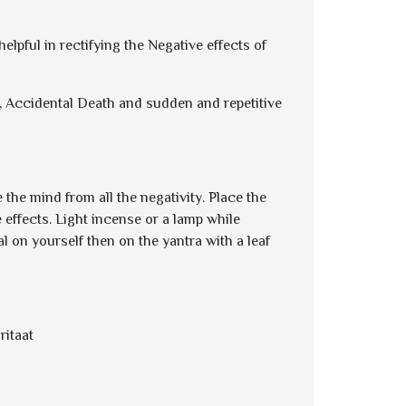
lpful in rectifying the Negative effects of
ts, Accidental Death and sudden and repetitive
the mind from all the negativity. Place the
e effects. Light incense or a lamp while
l on yourself then on the yantra with a leaf
itaat