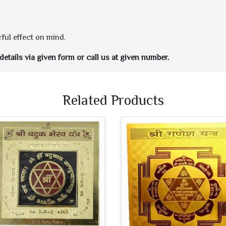
ful effect on mind.
etails via given form or call us at given number.
Related Products