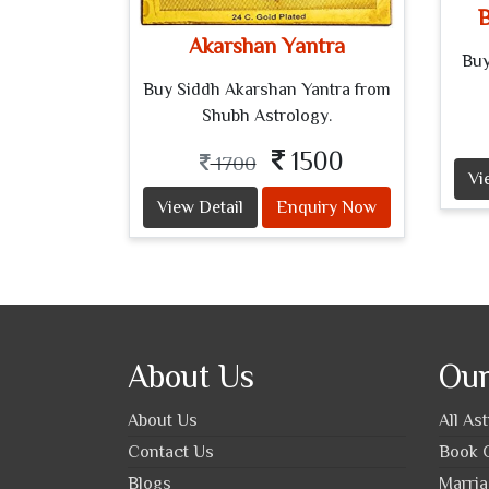
B
Akarshan Yantra
Buy
Buy Siddh Akarshan Yantra from
Shubh Astrology.
1500
1700
Vi
View Detail
Enquiry Now
About Us
Our
About Us
All As
Contact Us
Book O
Blogs
Marria