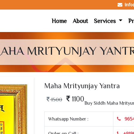
inf
Home
About
Services
Pr
AHA MRITYUNJAY YANT
Maha Mrityunjay Yantra
1100
1500
Buy Siddh Maha Mrityun
Whatsapp Number :
965
Order on Call :
+919