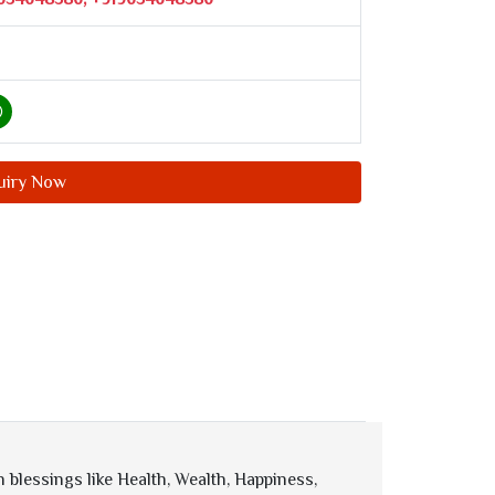
uiry Now
blessings like Health, Wealth, Happiness,