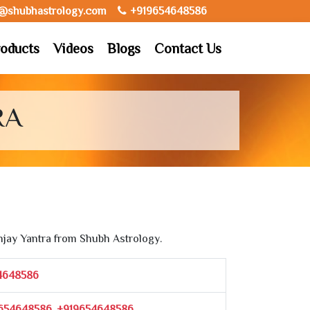
o@shubhastrology.com
+919654648586
oducts
Videos
Blogs
Contact Us
RA
jay Yantra from Shubh Astrology.
4648586
654648586, +919654648586