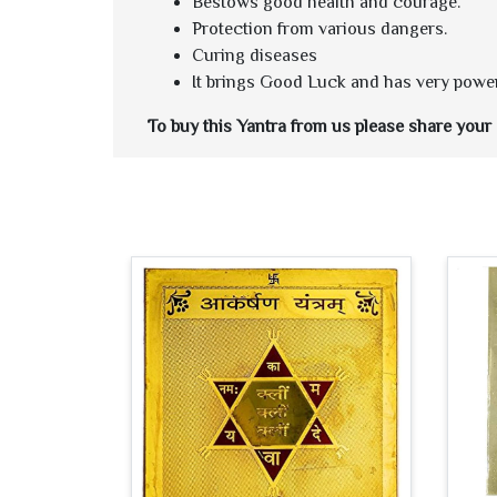
Bestows good health and courage.
Protection from various dangers.
Curing diseases
It brings Good Luck and has very power
To buy this Yantra from us please share your d