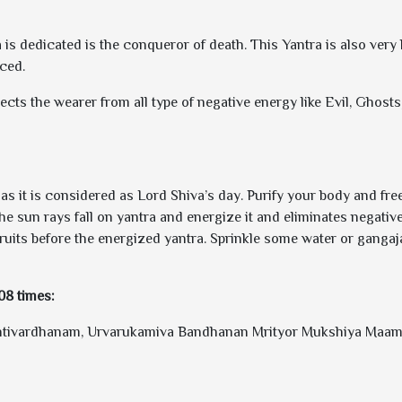
 dedicated is the conqueror of death. This Yantra is also very he
ced.
tects the wearer from all type of negative energy like Evil, Ghos
 it is considered as Lord Shiva’s day. Purify your body and free 
the sun rays fall on yantra and energize it and eliminates negativ
ruits before the energized yantra. Sprinkle some water or gangaja
108 times:
ivardhanam, Urvarukamiva Bandhanan Mrityor Mukshiya Maamr