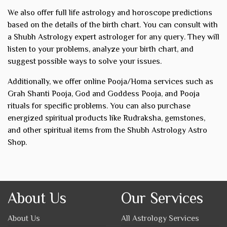
We also offer full life astrology and horoscope predictions
based on the details of the birth chart. You can consult with
a Shubh Astrology expert astrologer for any query. They will
listen to your problems, analyze your birth chart, and
suggest possible ways to solve your issues.
Additionally, we offer online Pooja/Homa services such as
Grah Shanti Pooja, God and Goddess Pooja, and Pooja
rituals for specific problems. You can also purchase
energized spiritual products like Rudraksha, gemstones,
and other spiritual items from the Shubh Astrology Astro
Shop.
About Us
Our Services
About Us
All Astrology Services