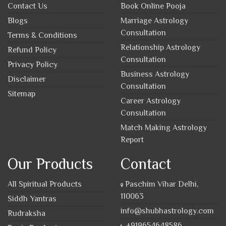
Contact Us
Book Online Pooja
Blogs
Marriage Astrology
Consultation
Terms & Conditions
Relationship Astrology
Refund Policy
Consultation
Privacy Policy
Business Astrology
Disclaimer
Consultation
Sitemap
Career Astrology
Consultation
Match Making Astrology
Report
Our Products
Contact
All Spiritual Products
Paschim Vihar Delhi,
110063
Siddh Yantras
info@shubhastrology.com
Rudraksha
+919654648586