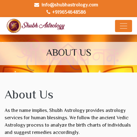
info@shubhastrology.com
+919654648586
ABOUT US
About Us
As the name implies, Shubh Astrology provides astrology
services for human blessings. We follow the ancient Vedic
Astrology process to analyze the birth charts of individuals
and suggest remedies accordingly.