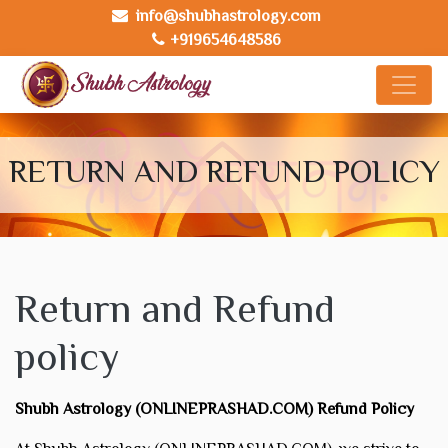
info@shubhastrology.com
+919654648586
RETURN AND REFUND POLICY
Return and Refund
policy
Shubh Astrology (ONLINEPRASHAD.COM) Refund Policy