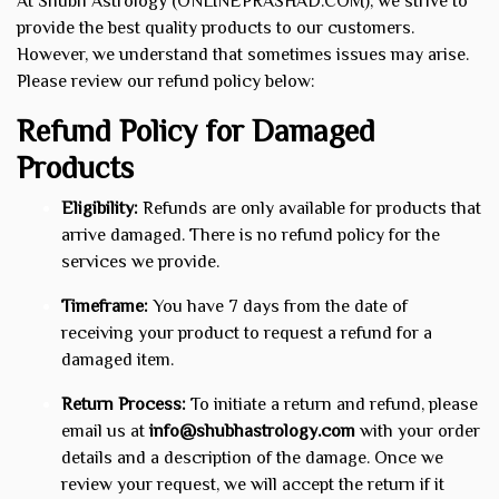
At Shubh Astrology (ONLINEPRASHAD.COM), we strive to
provide the best quality products to our customers.
However, we understand that sometimes issues may arise.
Please review our refund policy below:
Refund Policy for Damaged
Products
Eligibility:
Refunds are only available for products that
arrive damaged. There is no refund policy for the
services we provide.
Timeframe:
You have 7 days from the date of
receiving your product to request a refund for a
damaged item.
Return Process:
To initiate a return and refund, please
email us at
info@shubhastrology.com
with your order
details and a description of the damage. Once we
review your request, we will accept the return if it