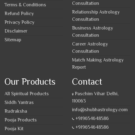
Consultation
Terms & Conditions
Relationship Astrology
Refund Policy
Consultation
Privacy Policy
Business Astrology
Disclaimer
Consultation
Sitemap
Career Astrology
Consultation
Match Making Astrology
Report
Our Products
Contact
All Spiritual Products
Paschim Vihar Delhi,
110063
Siddh Yantras
info@shubhastrology.com
Rudraksha
+919654648586
Pooja Products
+919654648586
Pooja Kit