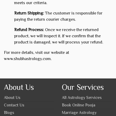
meets our criteria.
Return Shipping:
The customer is responsible for
paying the return courier charges.
Refund Process:
Once we receive the returned
product, we will inspect it. If we confirm that the
product is damaged, we will process your refund.
For more details, visit our website at
www.shubhastrology.com
.
About Us
Our Services
About Us
All Astrology Services
Contact Us
Book Online Pooja
Blogs
Marriage Astrology