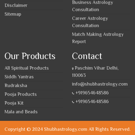
Business Astrology
Disclaimer
Consultation
Sitemap
Career Astrology
Consultation
Match Making Astrology
Report
Our Products
Contact
All Spiritual Products
Paschim Vihar Delhi,
110063
Siddh Yantras
info@shubhastrology.com
Rudraksha
+919654648586
Pooja Products
+919654648586
Pooja Kit
Mala and Beads
Copyright © 2024 Shubhastrology.com All Rights Reserved.