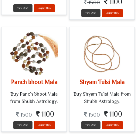
1100
1500
View Detail
Enquiry Now
View Detail
Enquiry Now
Panch bhoot Mala
Shyam Tulsi Mala
Buy Panch bhoot Mala
Buy Shyam Tulsi Mala from
from Shubh Astrology.
Shubh Astrology.
1100
1100
1500
1500
View Detail
Enquiry Now
View Detail
Enquiry Now