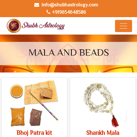
info@shubhastrology.com
+919654648586
MALA AND BEADS
Bhoj Patra kit
Shankh Mala