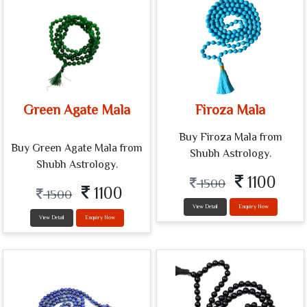
Green Agate Mala
Firoza Mala
Buy Firoza Mala from
Buy Green Agate Mala from
Shubh Astrology.
Shubh Astrology.
1100
1500
1100
1500
View Detail
Enquiry Now
View Detail
Enquiry Now