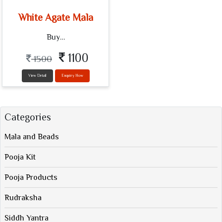
White Agate Mala
Buy…
1100
1500
View Detail
Enquiry Now
Categories
Mala and Beads
Pooja Kit
Pooja Products
Rudraksha
Siddh Yantra