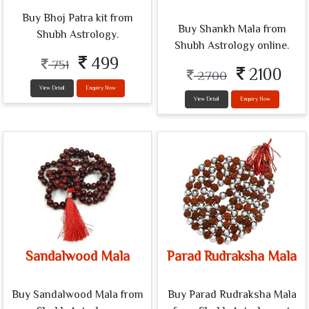
Buy Bhoj Patra kit from
Buy Shankh Mala from
Shubh Astrology.
Shubh Astrology online.
499
751
2100
2700
View Detail
Enquiry Now
View Detail
Enquiry Now
Sandalwood Mala
Parad Rudraksha Mala
Buy Sandalwood Mala from
Buy Parad Rudraksha Mala