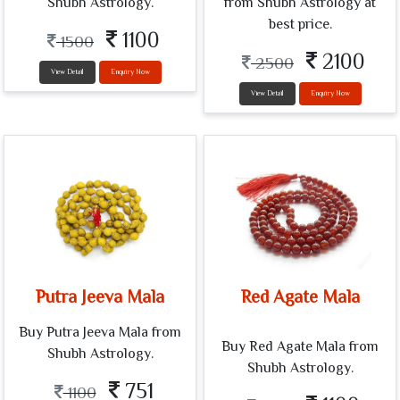
Shubh Astrology.
from Shubh Astrology at
best price.
1100
1500
2100
2500
View Detail
Enquiry Now
View Detail
Enquiry Now
Putra Jeeva Mala
Red Agate Mala
Buy Putra Jeeva Mala from
Buy Red Agate Mala from
Shubh Astrology.
Shubh Astrology.
751
1100