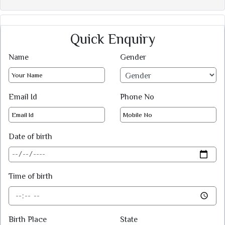
Quick Enquiry
Name
Gender
Email Id
Phone No
Date of birth
Time of birth
Birth Place
State