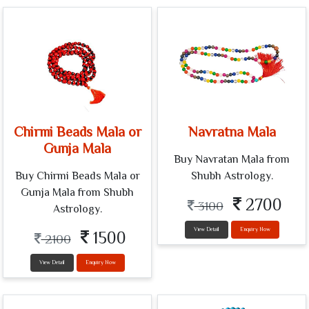
Chirmi Beads Mala or
Navratna Mala
Gunja Mala
Buy Navratan Mala from
Buy Chirmi Beads Mala or
Shubh Astrology.
Gunja Mala from Shubh
2700
3100
Astrology.
View Detail
Enquiry Now
1500
2100
View Detail
Enquiry Now