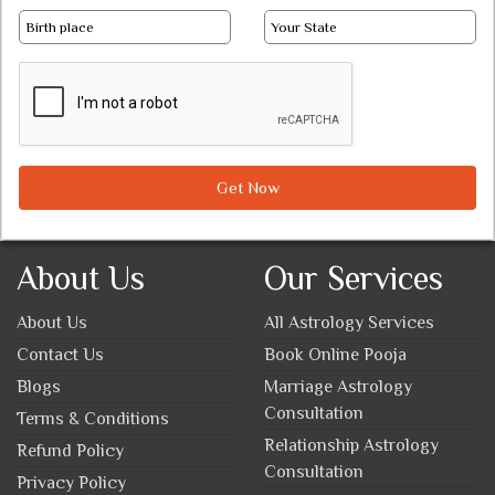
Get Now
About Us
Our Services
About Us
All Astrology Services
Contact Us
Book Online Pooja
Blogs
Marriage Astrology
Consultation
Terms & Conditions
Relationship Astrology
Refund Policy
Consultation
Privacy Policy