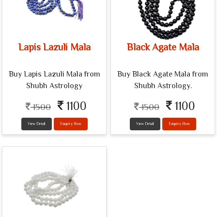
Lapis Lazuli Mala
Black Agate Mala
Buy Lapis Lazuli Mala from
Buy Black Agate Mala from
Shubh Astrology
Shubh Astrology.
1100
1100
1500
1500
View Detail
Enquiry Now
View Detail
Enquiry Now