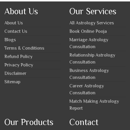
About Us
Our Services
About Us
All Astrology Services
Contact Us
Book Online Pooja
Blogs
Marriage Astrology
Consultation
Terms & Conditions
Relationship Astrology
Refund Policy
Consultation
Privacy Policy
Business Astrology
Disclaimer
Consultation
Sitemap
Career Astrology
Consultation
Match Making Astrology
Report
Our Products
Contact