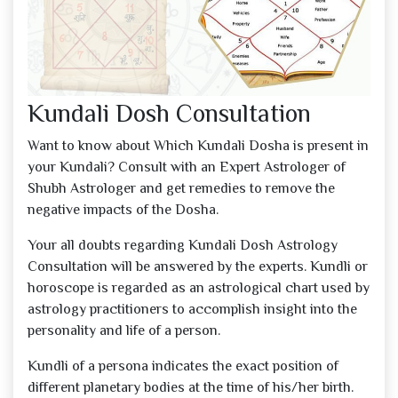
Kundali Dosh Consultation
Want to know about Which Kundali Dosha is present in
your Kundali? Consult with an Expert Astrologer of
Shubh Astrologer and get remedies to remove the
negative impacts of the Dosha.
Your all doubts regarding Kundali Dosh Astrology
Consultation will be answered by the experts. Kundli or
horoscope is regarded as an astrological chart used by
astrology practitioners to accomplish insight into the
personality and life of a person.
Kundli of a persona indicates the exact position of
different planetary bodies at the time of his/her birth.