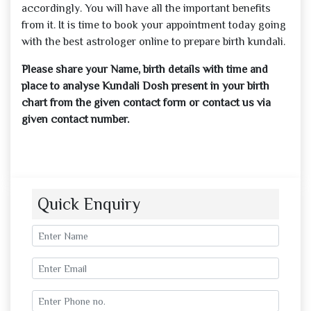
accordingly. You will have all the important benefits
from it. It is time to book your appointment today going
with the best astrologer online to prepare birth kundali.
Please share your Name, birth details with time and
place to analyse Kundali Dosh present in your birth
chart from the given contact form or contact us via
given contact number.
Quick Enquiry