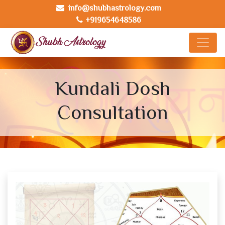
info@shubhastrology.com
+919654648586
Kundali Dosh
Consultation