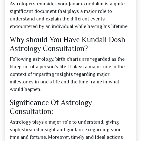
Astrologers consider your Janam kundalini is a quite
significant document that plays a major role to
understand and explain the different events
encountered by an individual while having his lifetime.
Why should You Have Kundali Dosh
Astrology Consultation?
Following astrology, birth charts are regarded as the
blueprint of a person’s life. It plays a major role in the
context of imparting insights regarding major
milestones in one’s life and the time frame in what
would happen.
Significance Of Astrology
Consultation:
Astrology plays a major role to understand, giving
sophisticated insight and guidance regarding your
time and fortune. Moreover, timely and ideal actions