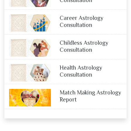
Consultation
Career Astrology
Consultation
Childless Astrology
Consultation
Health Astrology
Consultation
Match Making Astrology
Report