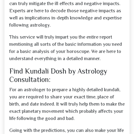
can truly mitigate the ill effects and negative impacts.
Experts are here to decode those negative impacts as
well as implications in-depth knowledge and expertise
following astrology.
This service will truly impart you the entire report
mentioning all sorts of the basic information you need
for a basic analysis of your horoscope. We are here to
understand everything in a detailed manner.
Find Kundali Dosh by Astrology
Consultation:
For an astrologer to prepare a highly detailed kundali,
you are required to share your exact time, place of
birth, and date indeed. It will truly help them to make the
exact planetary movement which probably affects your
life following the good and bad.
Going with the predictions, you can also make your life