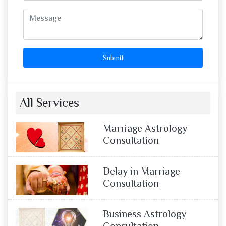
Submit
All Services
Marriage Astrology
Consultation
Delay in Marriage
Consultation
Business Astrology