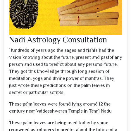
Nadi Astrology Consultation
Hundreds of years ago the sages and rishis had the
vision knowing about the future, present and pastof any
person and used to predict about any persons’ future.
They got this knowledge through long session of
meditation, yoga and divine power of mantras. They
just wrote these predictions on the palm leaves in
secret or particular scripts.
These palm leaves were found lying around 12 the
century near Vaideeshwaran Temple in Tamil Nadu
These palm leaves are being used today by some
renowned astrologers to predict about the future of a