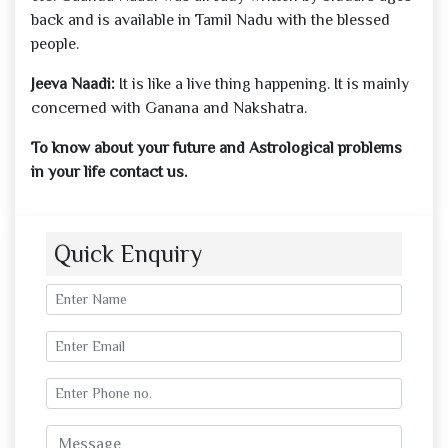
back and is available in Tamil Nadu with the blessed
people.
Jeeva Naadi:
It is like a live thing happening. It is mainly
concerned with Ganana and Nakshatra.
To know about your future and Astrological problems
in your life contact us.
Quick Enquiry