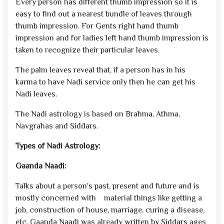
Every person has different thumb impression so it is
easy to find out a nearest bundle of leaves through
thumb impression. For Gents right hand thumb
impression and for ladies left hand thumb impression is
taken to recognize their particular leaves.
The palm leaves reveal that, if a person has in his
karma to have Nadi service only then he can get his
Nadi leaves.
The Nadi astrology is based on Brahma, Athma,
Navgrahas and Siddars.
Types of Nadi Astrology:
Gaanda Naadi:
Talks about a person's past, present and future and is
mostly concerned with material things like getting a
job, construction of house, marriage, curing a disease,
etc. Gaanda Naadi was already written by Siddars ages