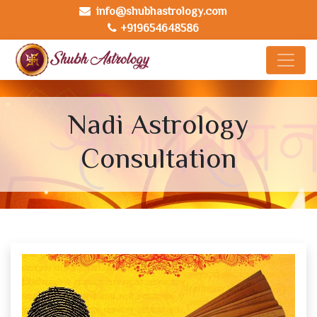
info@shubhastrology.com
+919654648586
Nadi Astrology
Consultation