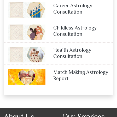
Career Astrology
Consultation
Childless Astrology
Consultation
Health Astrology
Consultation
Match Making Astrology
Report
About Us
Our Services