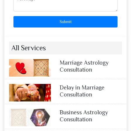
Submit
All Services
Marriage Astrology
Consultation
Delay in Marriage
Consultation
Business Astrology
Consultation