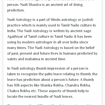
person. Nadi Shastra is an ancient art of doing
prediction.
Nadi Astrology is a part of Hindu astrology or jyotish
practice which is mainly used in Tamil Nadu culture In
India. The Nadi Astrology is written by ancient sage
Agathiyar of Tamil culture in Tamil Nadu. It has been
using by modern astrologer in all over India since
many times. The Nadi Astrology is based on the belief
of past, present and future lives in humans predicted by
saints and mahatma in ancient time.
In Nadi astrology thumb impression of a person is
taken to recognize the palm leave relating to thumb, the
leave has prediction about a person’s future. A thumb
has 108 aspects like Shanka Rekha, Chandra Rekha,
Chakra Rekha etc. These aspects of thumb help to
locate the nearest bundle of Nadi leaves.