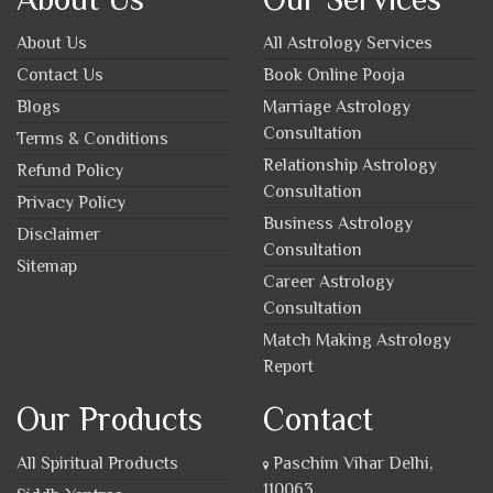
About Us
All Astrology Services
Contact Us
Book Online Pooja
Blogs
Marriage Astrology
Consultation
Terms & Conditions
Relationship Astrology
Refund Policy
Consultation
Privacy Policy
Business Astrology
Disclaimer
Consultation
Sitemap
Career Astrology
Consultation
Match Making Astrology
Report
Our Products
Contact
All Spiritual Products
Paschim Vihar Delhi,
110063