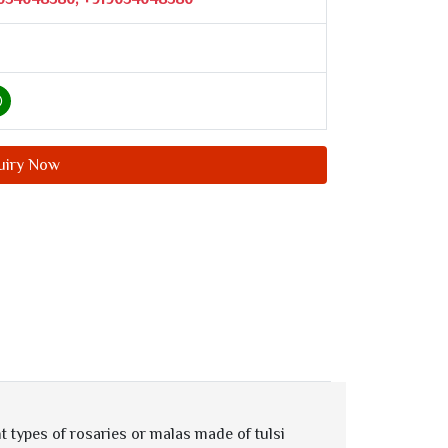
uiry Now
t types of rosaries or malas made of tulsi