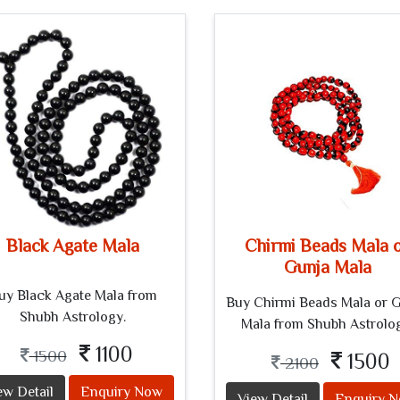
Black Agate Mala
Chirmi Beads Mala 
Gunja Mala
uy Black Agate Mala from
Buy Chirmi Beads Mala or 
Shubh Astrology.
Mala from Shubh Astrolo
1100
1500
1500
2100
ew Detail
Enquiry Now
View Detail
Enquiry 