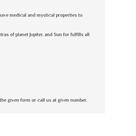
 have medical and mystical properties to
s of planet Jupiter, and Sun for fulfills all
the given form or call us at given number.