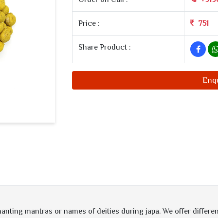
Price :
751
Share Product :
Enq
hanting mantras or names of deities during japa. We offer differen