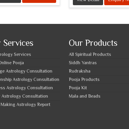
 Services
Our Products
trology Services
All Spiritual Products
nline Pooja
Siddh Yantras
ge Astrology Consultation
Rudraksha
onship Astrology Consultation
Pooja Products
ss Astrology Consultation
Pooja Kit
 Astrology Consultation
Mala and Beads
Making Astrology Report