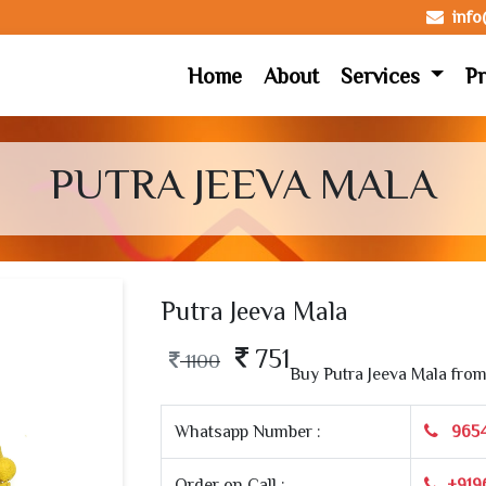
inf
Home
About
Services
Pr
PUTRA JEEVA MALA
Putra Jeeva Mala
751
1100
Buy Putra Jeeva Mala fro
Whatsapp Number :
965
Order on Call :
+919