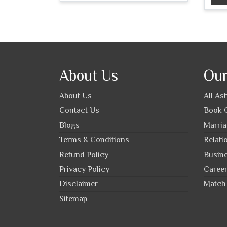
About Us
Our
About Us
All As
Contact Us
Book O
Blogs
Marria
Terms & Conditions
Relati
Refund Policy
Busine
Privacy Policy
Career
Disclaimer
Match 
Sitemap