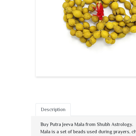
Description
Buy Putra Jeeva Mala from Shubh Astrology.
Mala is a set of beads used during prayers, c