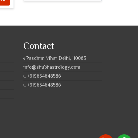
Contact
Paschim Vihar Delhi, 110063
info@shubhastrology.com
+919654648586
+919654648586