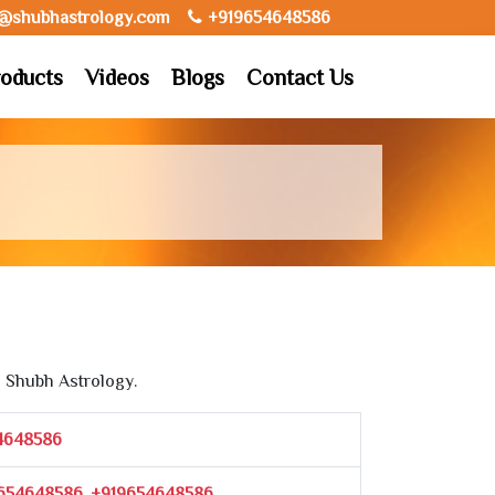
o@shubhastrology.com
+919654648586
oducts
Videos
Blogs
Contact Us
m Shubh Astrology.
4648586
654648586, +919654648586