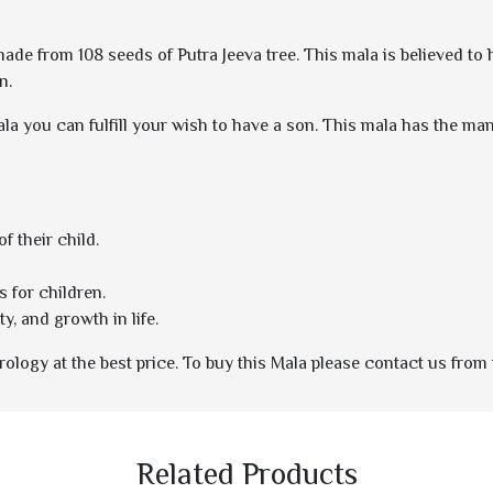
 made from 108 seeds of Putra Jeeva tree. This mala is believed to
n.
ala you can fulfill your wish to have a son. This mala has the mantra
f their child.
s for children.
y, and growth in life.
ology at the best price. To buy this Mala please contact us from 
Related Products