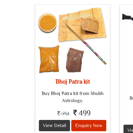
Bhoj Patra kit
Buy Bhoj Patra kit from Shubh
B
Astrology.
499
751
View Detail
Enquiry Now
Vi