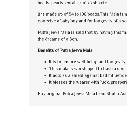
beads, pearls, corals, rudraksha etc.
It is made up of 54 to 108 beads.This Mala is
conceive a baby boy and for longevity of a so
Putra Jeeva Mala
is said that by having this m
the dreams of a Son.
Benefits of Putra Jeeva Mala:
It is to ensure well-being and longevity o
This mala is worshipped to have a son.
It acts as a shield against bad influence
It blesses the wearer with luck, prosperit
Buy original Putra Jeeva Mala from Shubh Astr