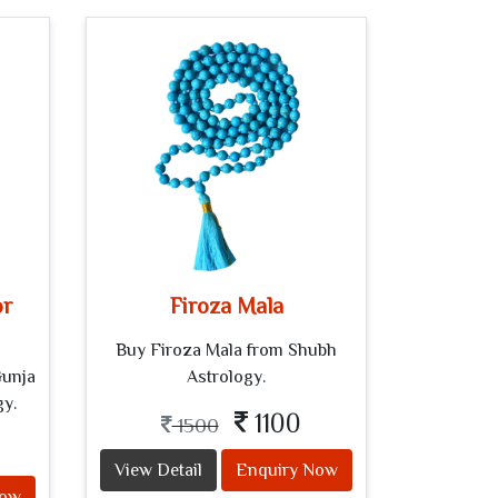
or
Firoza Mala
Buy Firoza Mala from Shubh
Gunja
Astrology.
gy.
1100
1500
View Detail
Enquiry Now
Now