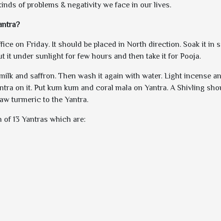
 kinds of problems & negativity we face in our lives.
antra?
ce on Friday. It should be placed in North direction. Soak it in s
ut it under sunlight for few hours and then take it for Pooja.
 milk and saffron. Then wash it again with water. Light incense an
ntra on it. Put kum kum and coral mala on Yantra. A Shivling sho
raw turmeric to the Yantra.
 of 13 Yantras which are: