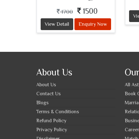
1500
1700
Vi
View Detail
Enquiry Now
About Us
Our
About Us
All As
Contact Us
Book O
Blogs
Marria
Terms & Conditions
Relati
Refund Policy
Busine
Privacy Policy
Career
Disclaimer
Match 