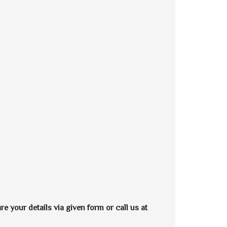
e your details via given form or call us at