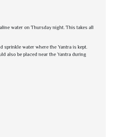
aline water on Thursday night. This takes all
d sprinkle water where the Yantra is kept.
uld also be placed near the Yantra during