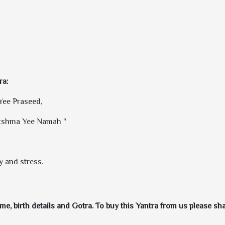
ra:
ee Praseed,
kshma Yee Namah "
y and stress.
e, birth details and Gotra. To buy this Yantra from us please shar