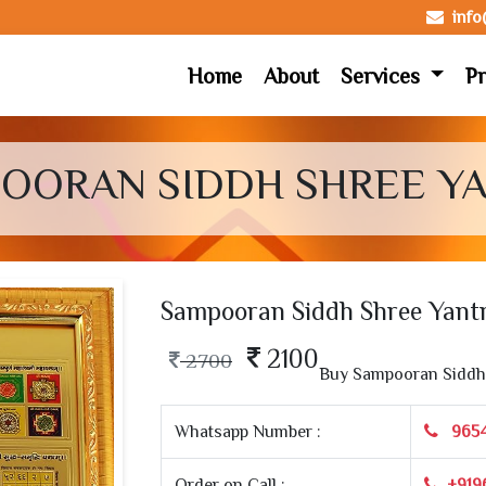
inf
Home
About
Services
Pr
OORAN SIDDH SHREE Y
Sampooran Siddh Shree Yant
2100
2700
Buy Sampooran Siddh 
Whatsapp Number :
965
Order on Call :
+919