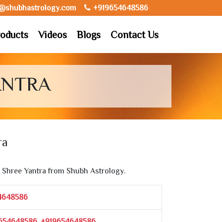
o@shubhastrology.com
+919654648586
oducts
Videos
Blogs
Contact Us
ANTRA
ra
Shree Yantra from Shubh Astrology.
4648586
654648586, +919654648586