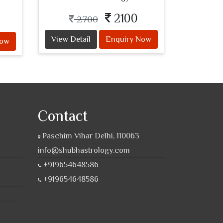
2100
2700
View Detail
Enquiry Now
Now
Contact
Paschim Vihar Delhi, 110063
info@shubhastrology.com
+919654648586
+919654648586