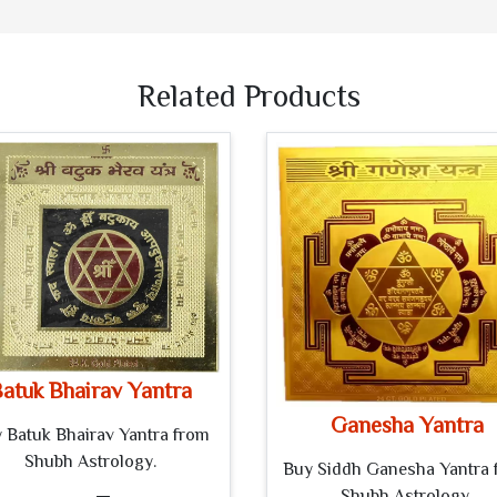
Related Products
atuk Bhairav Yantra
Ganesha Yantra
 Batuk Bhairav Yantra from
Shubh Astrology.
Buy Siddh Ganesha Yantra 
Shubh Astrology.