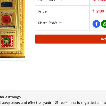
Price :
2100
Share Product :
Enq
bh Astrology.
auspicious and effective yantra. Shree Yantra is regarded as the