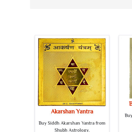
B
Akarshan Yantra
Buy
Buy Siddh Akarshan Yantra from
Shubh Astrology.