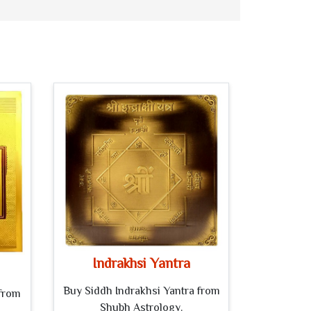
Indrakhsi Yantra
Buy Siddh Indrakhsi Yantra from
from
Shubh Astrology.