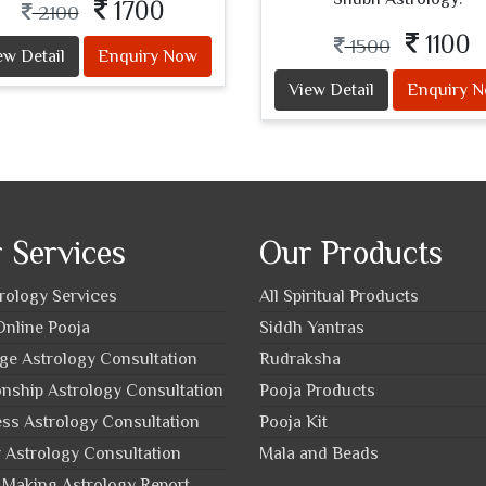
1700
2100
1100
1500
ew Detail
Enquiry Now
View Detail
Enquiry 
 Services
Our Products
trology Services
All Spiritual Products
nline Pooja
Siddh Yantras
ge Astrology Consultation
Rudraksha
onship Astrology Consultation
Pooja Products
ss Astrology Consultation
Pooja Kit
 Astrology Consultation
Mala and Beads
Making Astrology Report