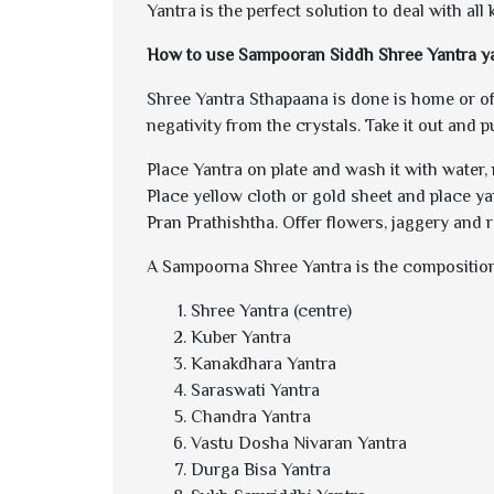
Yantra is the perfect solution to deal with all
How to use Sampooran Siddh Shree Yantra y
Shree Yantra Sthapaana is done is home or offi
negativity from the crystals. Take it out and p
Place Yantra on plate and wash it with water,
Place yellow cloth or gold sheet and place ya
Pran Prathishtha. Offer flowers, jaggery and 
A Sampoorna Shree Yantra is the composition
Shree Yantra (centre)
Kuber Yantra
Kanakdhara Yantra
Saraswati Yantra
Chandra Yantra
Vastu Dosha Nivaran Yantra
Durga Bisa Yantra