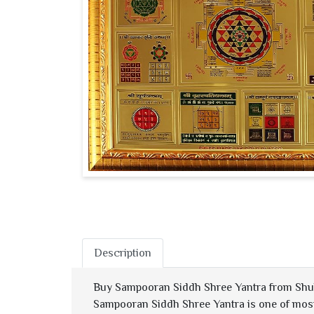
Description
Buy Sampooran Siddh Shree Yantra from Shu
Sampooran Siddh Shree Yantra is one of most 