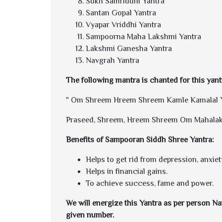
Sukh Samriddhi Yantra
Santan Gopal Yantra
Vyapar Vriddhi Yantra
Sampoorna Maha Lakshmi Yantra
Lakshmi Ganesha Yantra
Navgrah Yantra
The following mantra is chanted for this yant
" Om Shreem Hreem Shreem Kamle Kamalal Y
Praseed, Shreem, Hreem Shreem Om Mahala
Benefits of Sampooran Siddh Shree Yantra:
Helps to get rid from depression, anxiet
Helps in financial gains.
To achieve success, fame and power.
We will energize this Yantra as per person Nam
given number.