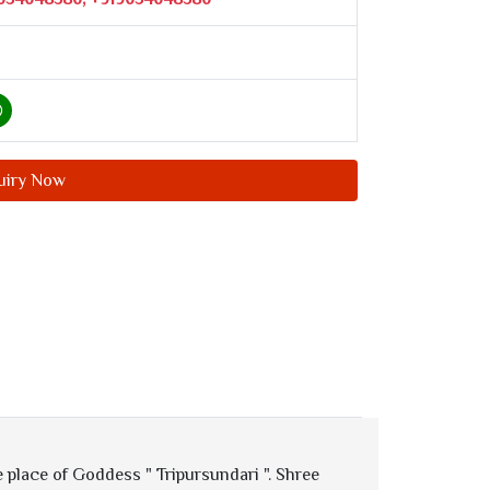
uiry Now
 place of Goddess " Tripursundari ". Shree