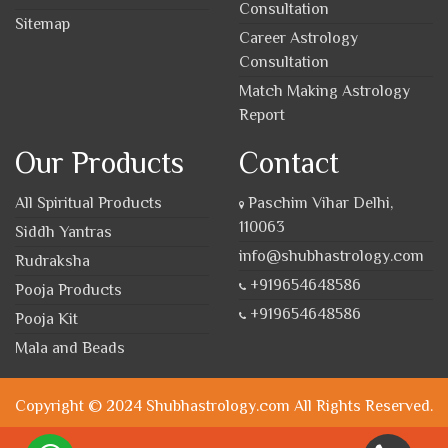
Consultation
Sitemap
Career Astrology
Consultation
Match Making Astrology
Report
Our Products
Contact
All Spiritual Products
Paschim Vihar Delhi,
110063
Siddh Yantras
info@shubhastrology.com
Rudraksha
+919654648586
Pooja Products
+919654648586
Pooja Kit
Mala and Beads
Copyright © 2024 Shubhastrology.com All Rights Reserved.