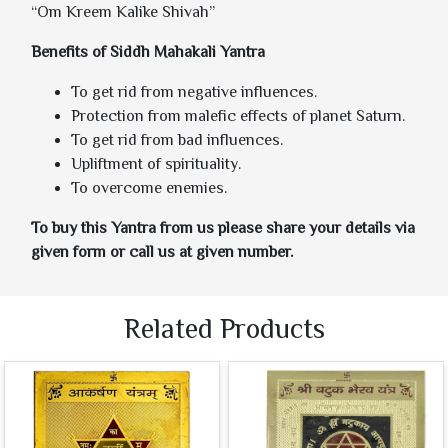
“Om Kreem Kalike Shivah”
Benefits of Siddh Mahakali Yantra
To get rid from negative influences.
Protection from malefic effects of planet Saturn.
To get rid from bad influences.
Upliftment of spirituality.
To overcome enemies.
To buy this Yantra from us please share your details via
given form or call us at given number.
Related Products