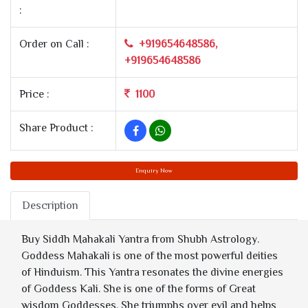
:
Order on Call :
+919654648586,
+919654648586
Price :
1100
Share Product :
Enquiry Now
Description
Buy Siddh Mahakali Yantra from Shubh Astrology.
Goddess Mahakali is one of the most powerful deities
of Hinduism. This Yantra resonates the divine energies
of Goddess Kali. She is one of the forms of Great
wisdom Goddesses. She triumphs over evil and helps