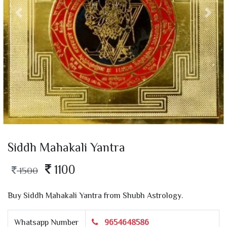
Siddh Mahakali Yantra
1100
1500
Buy Siddh Mahakali Yantra from Shubh Astrology.
Whatsapp Number
9654648586