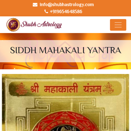
info@shubhastrology.com
+919654648586
SIDDH MAHAKALI YANTRA