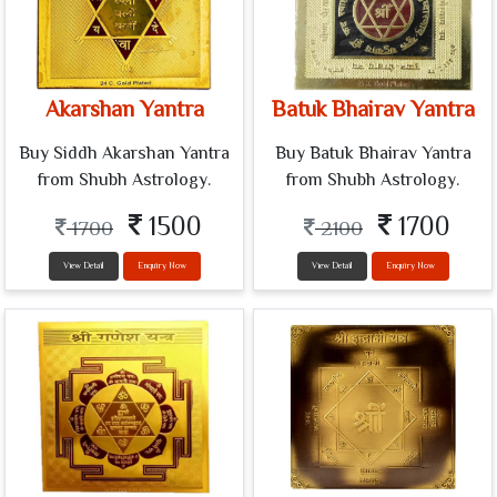
Akarshan Yantra
Batuk Bhairav Yantra
Buy Siddh Akarshan Yantra
Buy Batuk Bhairav Yantra
from Shubh Astrology.
from Shubh Astrology.
1500
1700
1700
2100
View Detail
Enquiry Now
View Detail
Enquiry Now