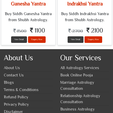
Ganesha Yantra
Indrakhsi Yantra
Buy Siddh Ganesha Yantra
Buy Siddh Indrakhsi Yantra
from Shubh Astrology.
from Shubh Astrology.
1100
2100
1500
2700
View Detail
Enquiry Now
View Detail
Enquiry Now
About Us
Our Services
About Us
All Astrology Services
Contact Us
Book Online Pooja
Blogs
Marriage Astrology
Consultation
Terms & Conditions
Relationship Astrology
Refund Policy
Consultation
Privacy Policy
Business Astrology
Disclaimer