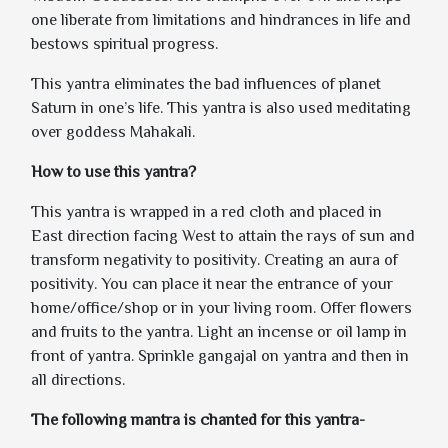
one liberate from limitations and hindrances in life and
bestows spiritual progress.
This yantra eliminates the bad influences of planet
Saturn in one’s life. This yantra is also used meditating
over goddess Mahakali.
How to use this yantra?
This yantra is wrapped in a red cloth and placed in
East direction facing West to attain the rays of sun and
transform negativity to positivity. Creating an aura of
positivity. You can place it near the entrance of your
home/office/shop or in your living room. Offer flowers
and fruits to the yantra. Light an incense or oil lamp in
front of yantra. Sprinkle gangajal on yantra and then in
all directions.
The following mantra is chanted for this yantra-