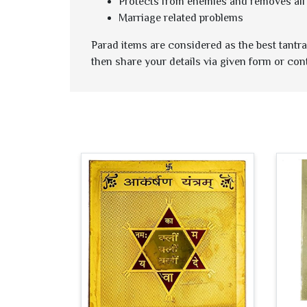
Protects from enemies and removes all 
Marriage related problems
Parad items are considered as the best tantra 
then share your details via given form or con