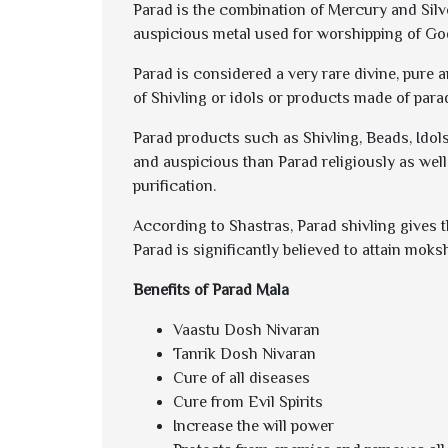
Parad is the combination of Mercury and Silver
auspicious metal used for worshipping of Go
Parad is considered a very rare divine, pure 
of Shivling or idols or products made of para
Parad products such as Shivling, Beads, Idols
and auspicious than Parad religiously as well
purification.
According to Shastras, Parad shivling gives th
Parad is significantly believed to attain mok
Benefits of Parad Mala
Vaastu Dosh Nivaran
Tanrik Dosh Nivaran
Cure of all diseases
Cure from Evil Spirits
Increase the will power