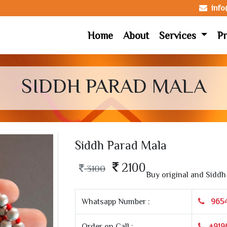
inf
Home
About
Services
Pr
SIDDH PARAD MALA
Siddh Parad Mala
2100
3100
Buy original and Siddh 
Whatsapp Number :
965
Order on Call :
+919