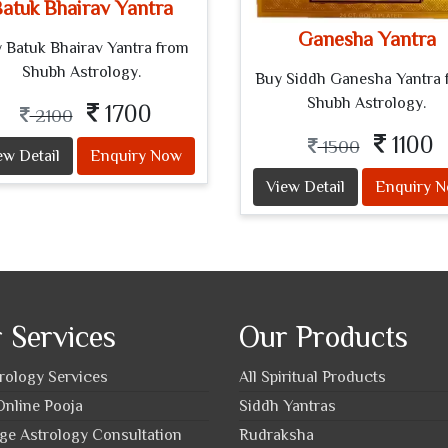
atuk Bhairav Yantra
Ganesha Yantra
 Batuk Bhairav Yantra from
Shubh Astrology.
Buy Siddh Ganesha Yantra 
Shubh Astrology.
1700
2100
1100
1500
ew Detail
Enquiry Now
View Detail
Enquiry 
 Services
Our Products
trology Services
All Spiritual Products
nline Pooja
Siddh Yantras
ge Astrology Consultation
Rudraksha