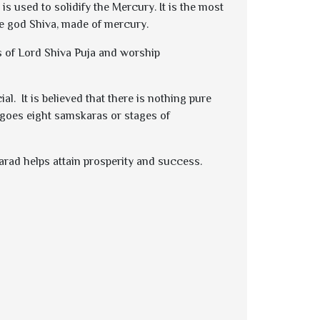
is used to solidify the Mercury. It is the most
e god Shiva, made of mercury.
ms of Lord Shiva Puja and worship
. It is believed that there is nothing pure
ergoes eight samskaras or stages of
Parad helps attain prosperity and success.