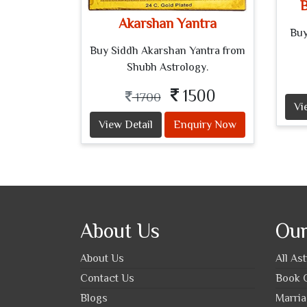
B
Akarshan Yantra
Buy
Buy Siddh Akarshan Yantra from
Shubh Astrology.
1500
1700
Vi
View Detail
Enquiry Now
About Us
Our
About Us
All As
Contact Us
Book O
Blogs
Marria