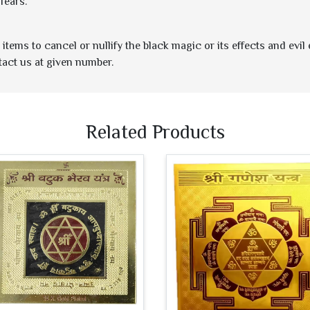
fears.
items to cancel or nullify the black magic or its effects and evil
tact us at given number.
Related Products