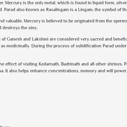
. Mercury is the only metal, which is found in liquid form, silver 
d. Parad also known as Rasalingam is a Lingam, the symbol of th
and valuable. Mercury is believed to be originated from the sper
d destroys the sins.
 of Ganesh and Lakshmi are considered very sacred and beneficial
 as medicinally. During the process of solidification Parad und
e effect of visiting Kedarnath, Badrinath and all other shrines. 
sha. It also helps enhance concentrations, memory and will power.