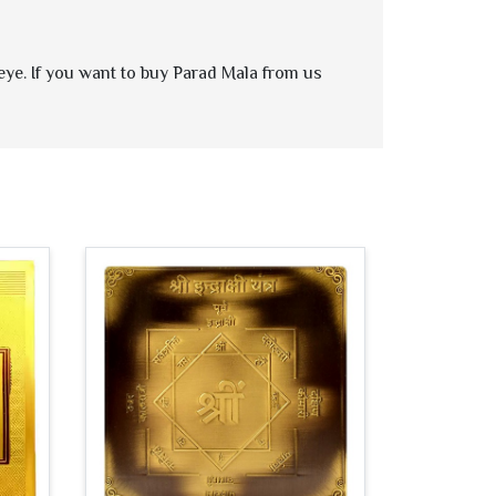
 eye. If you want to buy Parad Mala from us