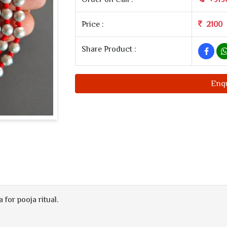
Price :
2100
Share Product :
Enq
for pooja ritual.