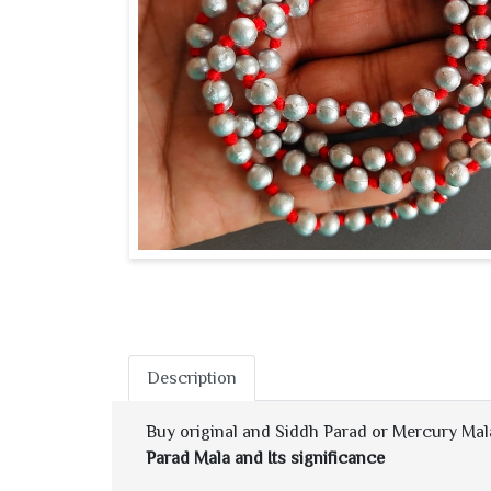
Description
Buy original and Siddh Parad or Mercury Mala 
Parad Mala and Its significance