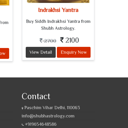
Indrakhsi Yantra
Buy Siddh Indrakhsi Yantra from
from
Shubh Astrology.
2100
2700
View Detail
Enquiry Now
Now
Contact
Paschim Vihar Delhi, 110063
info@shubhastrology.com
+919654648586