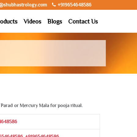
o@shubhastrology.com
+919654648586
oducts
Videos
Blogs
Contact Us
Parad or Mercury Mala for pooja ritual.
4648586
654648586, +919654648586