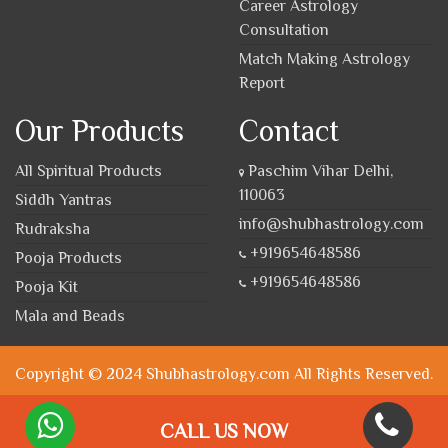
Career Astrology
Consultation
Match Making Astrology
Report
Our Products
Contact
All Spiritual Products
Paschim Vihar Delhi,
110063
Siddh Yantras
info@shubhastrology.com
Rudraksha
+919654648586
Pooja Products
+919654648586
Pooja Kit
Mala and Beads
Copyright © 2024 Shubhastrology.com All Rights Reserved.
CALL US NOW