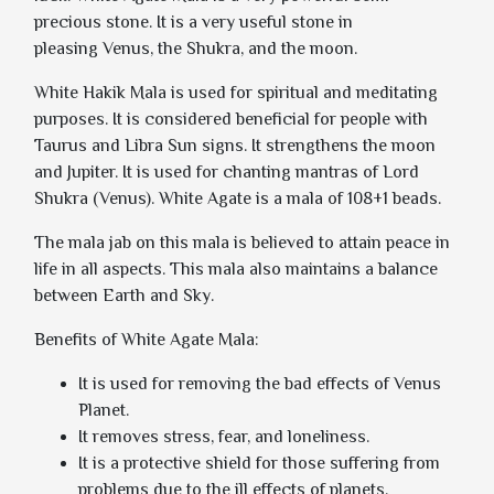
precious stone. It is a very useful stone in
pleasing Venus, the Shukra, and the moon.
White Hakik Mala
is used for spiritual and meditating
purposes. It is considered beneficial for people with
Taurus and Libra Sun signs. It strengthens the moon
and Jupiter. It is used for chanting mantras of Lord
Shukra (Venus). White Agate is a mala of 108+1 beads.
The mala jab on this mala is believed to attain peace in
life in all aspects. This mala also maintains a balance
between Earth and Sky.
Benefits of White Agate Mala:
It is used for removing the bad effects of Venus
Planet.
It removes stress, fear, and loneliness.
It is a protective shield for those suffering from
problems due to the ill effects of planets.