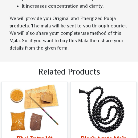
It increases concentration and clarity.
We will provide you Original and Energized Pooja
products. The mala will be sent to you through courier.
We will also share your complete use method of this
Mala. So, if you want to buy this Mala then share your
details from the given form.
Related Products