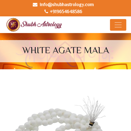
info@shubhastrology.com
+919654648586
WHITE AGATE MALA