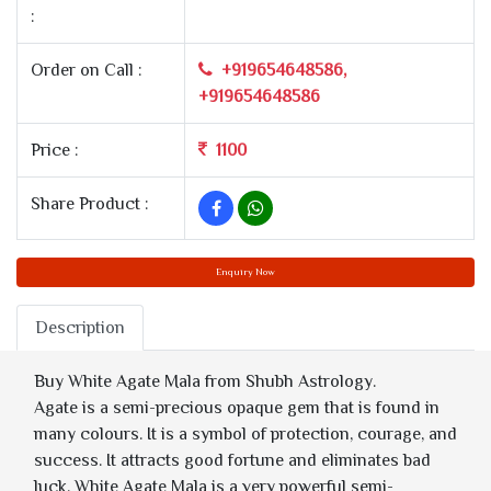
:
Order on Call :
+919654648586,
+919654648586
Price :
1100
Share Product :
Enquiry Now
Description
Buy White Agate Mala from Shubh Astrology.
Agate is a semi-precious opaque gem that is found in
many colours. It is a symbol of protection, courage, and
success. It attracts good fortune and eliminates bad
luck. White Agate Mala is a very powerful semi-