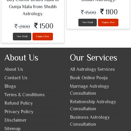
Gunja Mala from Shubh
1100
1500
Astrology.
View Detail
Enquiry Now
1500
2100
View Detail
Enquiry Now
About Us
Our Services
About Us
All Astrology Services
Contact Us
Book Online Pooja
Blogs
Marriage Astrology
Consultation
Terms & Conditions
Relationship Astrology
Refund Policy
Consultation
Privacy Policy
Business Astrology
Disclaimer
Consultation
Sitemap