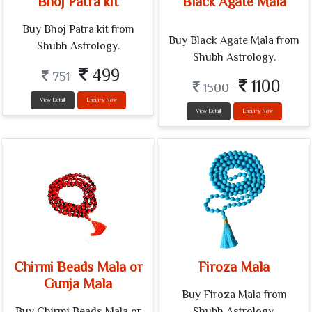
Bhoj Patra kit
Black Agate Mala
Buy Bhoj Patra kit from
Buy Black Agate Mala from
Shubh Astrology.
Shubh Astrology.
499
751
1100
1500
View Detail
Enquiry Now
View Detail
Enquiry Now
Chirmi Beads Mala or
Firoza Mala
Gunja Mala
Buy Firoza Mala from
Buy Chirmi Beads Mala or
Shubh Astrology.