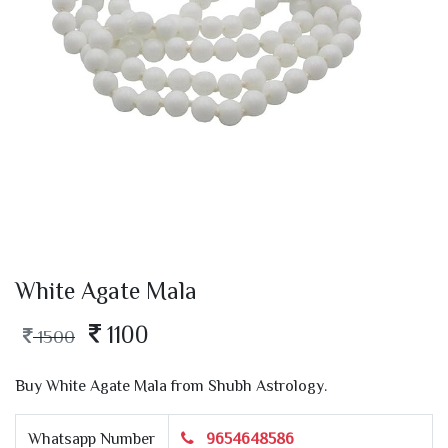
White Agate Mala
1100
1500
Buy White Agate Mala from Shubh Astrology.
Whatsapp Number
9654648586