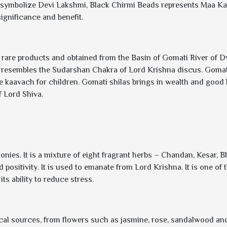
 symbolize Devi Lakshmi, Black Chirmi Beads represents Maa Ka
gnificance and benefit.
 rare products and obtained from the Basin of Gomati River of 
 resembles the Sudarshan Chakra of Lord Krishna discus. Gomat
ve kaavach for children. Gomati shilas brings in wealth and good 
 Lord Shiva.
nies. It is a mixture of eight fragrant herbs – Chandan, Kesar, B
and positivity. It is used to emanate from Lord Krishna. It is one 
ts ability to reduce stress.
nical sources, from flowers such as jasmine, rose, sandalwood and 