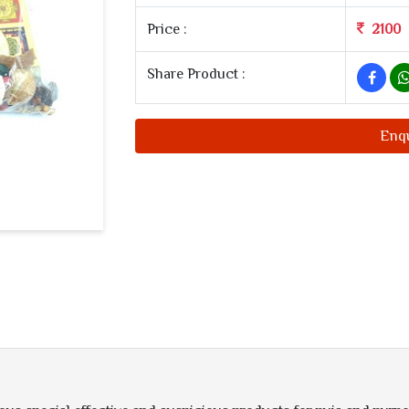
Price :
2100
Share Product :
Enq