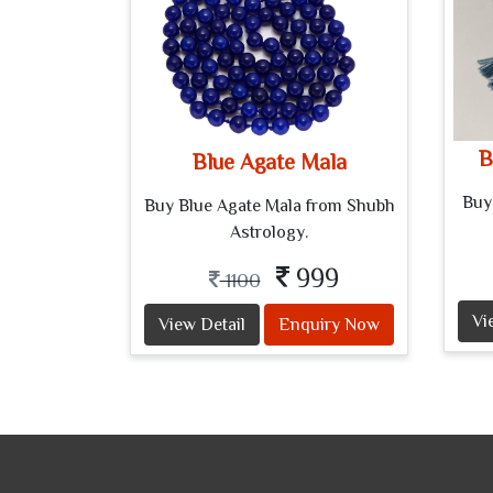
B
Blue Agate Mala
Buy
Buy Blue Agate Mala from Shubh
Astrology.
999
1100
Vi
View Detail
Enquiry Now