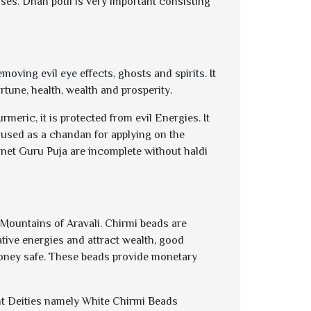
oses. Dhan potli is very important consisting
moving evil eye effects, ghosts and spirits. It
rtune, health, wealth and prosperity.
eric, it is protected from evil Energies. It
is used as a chandan for applying on the
net Guru Puja are incomplete without haldi
Mountains of Aravali. Chirmi beads are
ive energies and attract wealth, good
 money safe. These beads provide monetary
rent Deities namely White Chirmi Beads