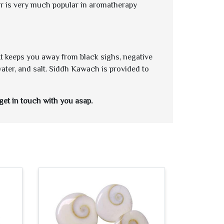
tar is very much popular in aromatherapy
 It keeps you away from black sighs, negative
water, and salt. Siddh Kawach is provided to
get in touch with you asap.