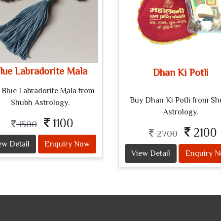
lue Labradorite Mala
Dhan Ki Potli
 Blue Labradorite Mala from
Buy Dhan Ki Potli from S
Shubh Astrology.
Astrology.
1100
1500
2100
2700
ew Detail
Enquiry Now
View Detail
Enquiry 