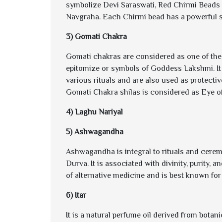
symbolize Devi Saraswati, Red Chirmi Beads
Navgraha. Each Chirmi bead has a powerful si
3) Gomati Chakra
Gomati chakras are considered as one of the
epitomize or symbols of Goddess Lakshmi. It
various rituals and are also used as protecti
Gomati Chakra shilas is considered as Eye of
4) Laghu Nariyal
5) Ashwagandha
Ashwagandha is integral to rituals and ceremo
Durva. It is associated with divinity, purity, 
of alternative medicine and is best known for i
6) Itar
It is a natural perfume oil derived from bota