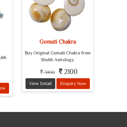
Gomati Chakra
Buy Original Gomati Chakra from
hubh
Shubh Astrology.
2100
3100
View Detail
Enquiry Now
Now