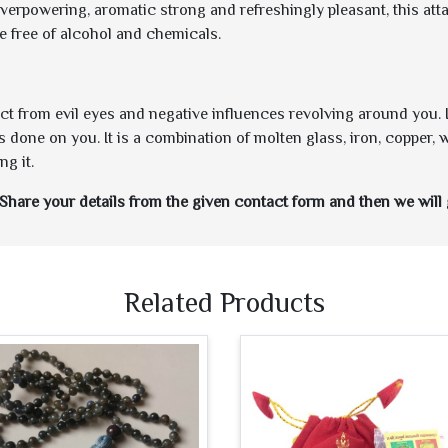
overpowering, aromatic strong and refreshingly pleasant, this at
e free of alcohol and chemicals.
tect from evil eyes and negative influences revolving around you.
s done on you. It is a combination of molten glass, iron, copper, 
g it.
Share your details from the given contact form and then we will 
Related Products