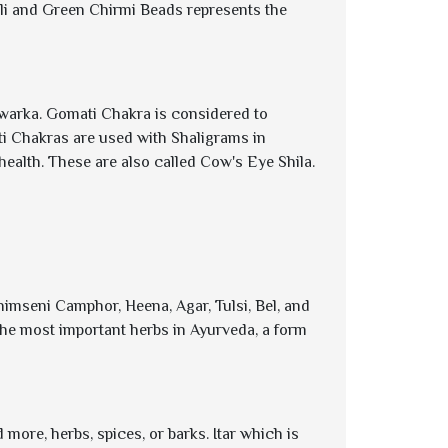
li and Green Chirmi Beads represents the
Dwarka. Gomati Chakra is considered to
i Chakras are used with Shaligrams in
health. These are also called Cow's Eye Shila.
himseni Camphor, Heena, Agar, Tulsi, Bel, and
of the most important herbs in Ayurveda, a form
more, herbs, spices, or barks. Itar which is