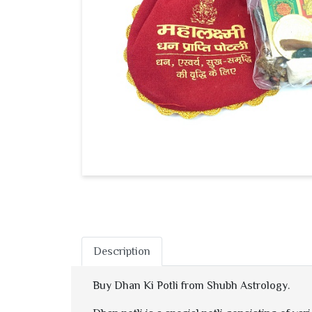
Description
Buy Dhan Ki Potli from Shubh Astrology.