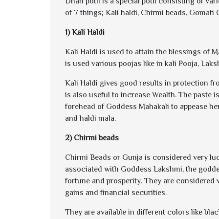
Dhan potli is a special potli consisting of va
of 7 things; Kali haldi, Chirmi beads, Gomati
1) Kali Haldi
Kali Haldi is used to attain the blessings of M
is used various poojas like in kali Pooja, Lak
Kali Haldi gives good results in protection f
is also useful to increase Wealth. The paste i
forehead of Goddess Mahakali to appease her
and haldi mala.
2) Chirmi beads
Chirmi Beads or Gunja is considered very luc
associated with Goddess Lakshmi, the goddes
fortune and prosperity. They are considered 
gains and financial securities.
They are available in different colors like bl