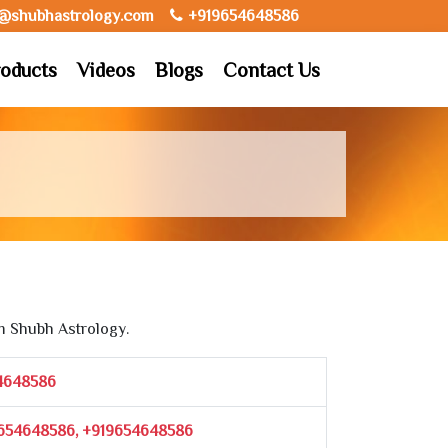
o@shubhastrology.com
+919654648586
oducts
Videos
Blogs
Contact Us
m Shubh Astrology.
4648586
654648586, +919654648586