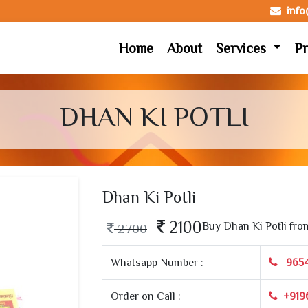
inf
Home
About
Services
Pr
DHAN KI POTLI
Dhan Ki Potli
2100
Buy Dhan Ki Potli fro
2700
Whatsapp Number :
965
Order on Call :
+919