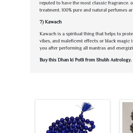
reputed to have the most classic fragrance. 
treatment. 100% pure and natural perfumes ar
7) Kawach
Kawach is a spiritual thing that helps to pro
vibes, and maleficent effects or black magic i
you after performing all mantras and energizin
Buy this Dhan ki Potli from Shubh Astrology. 