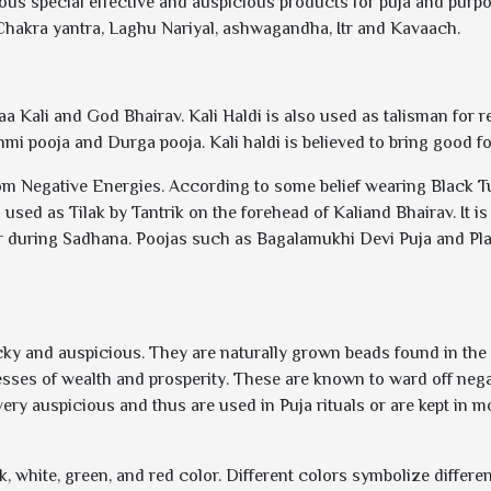
rious special effective and auspicious products for puja and purp
 Chakra yantra, Laghu Nariyal, ashwagandha, Itr and Kavaach.
aa Kali and God Bhairav. Kali Haldi is also used as talisman for re
shmi pooja and Durga pooja. Kali haldi is believed to bring good fo
rom Negative Energies. According to some belief wearing Black Turm
s used as Tilak by Tantrik on the forehead of Kaliand Bhairav. It 
 during Sadhana. Poojas such as Bagalamukhi Devi Puja and Pla
ky and auspicious. They are naturally grown beads found in the 
ses of wealth and prosperity. These are known to ward off negat
very auspicious and thus are used in Puja rituals or are kept in
ack, white, green, and red color. Different colors symbolize diffe