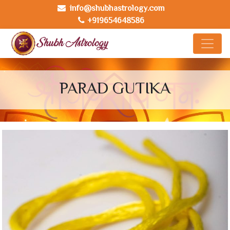
info@shubhastrology.com
+919654648586
PARAD GUTIKA