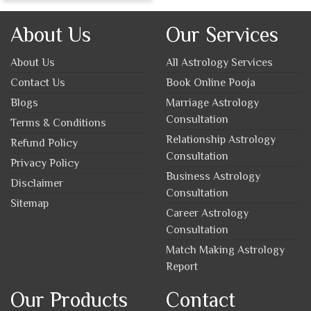
About Us
Our Services
About Us
All Astrology Services
Contact Us
Book Online Pooja
Blogs
Marriage Astrology
Consultation
Terms & Conditions
Relationship Astrology
Refund Policy
Consultation
Privacy Policy
Business Astrology
Disclaimer
Consultation
Sitemap
Career Astrology
Consultation
Match Making Astrology
Report
Our Products
Contact