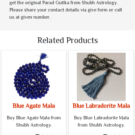
get the original Parad Gutika from Shubh Astrology.
Please share your contact details via give form or call
us at given number.
Related Products
Blue Agate Mala
Blue Labradorite Mala
Buy Blue Agate Mala from
Buy Blue Labradorite Mala
Shubh Astrology.
from Shubh Astrology.