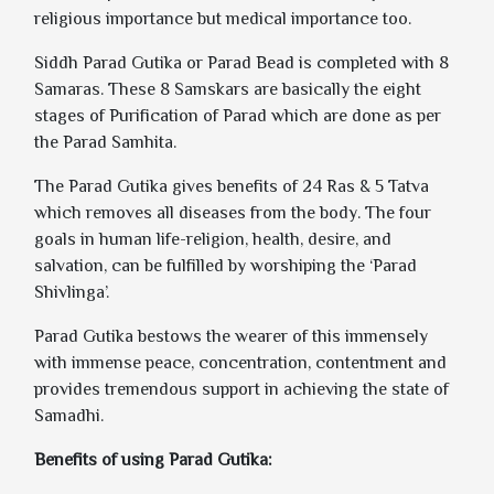
religious importance but medical importance too.
Siddh Parad Gutika or Parad Bead is completed with 8
Samaras. These 8 Samskars are basically the eight
stages of Purification of Parad which are done as per
the Parad Samhita.
The Parad Gutika gives benefits of 24 Ras & 5 Tatva
which removes all diseases from the body. The four
goals in human life-religion, health, desire, and
salvation, can be fulfilled by worshiping the ‘Parad
Shivlinga’.
Parad Gutika bestows the wearer of this immensely
with immense peace, concentration, contentment and
provides tremendous support in achieving the state of
Samadhi.
Benefits of using Parad Gutika: