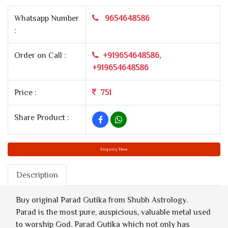
Whatsapp Number
9654648586
:
Order on Call :
+919654648586,
+919654648586
Price :
751
Share Product :
Enquiry Now
Description
Buy original Parad Gutika from Shubh Astrology.
Parad is the most pure, auspicious, valuable metal used
to worship God. Parad Gutika which not only has