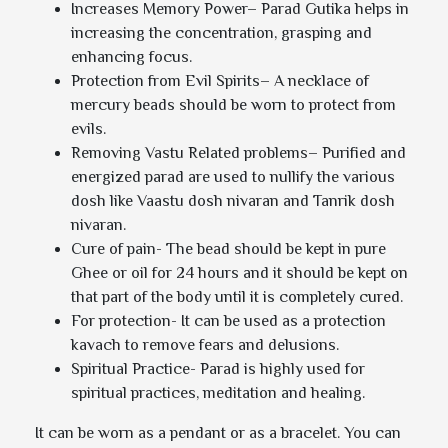
Increases Memory Power– Parad Gutika helps in
increasing the concentration, grasping and
enhancing focus.
Protection from Evil Spirits– A necklace of
mercury beads should be worn to protect from
evils.
Removing Vastu Related problems– Purified and
energized parad are used to nullify the various
dosh like Vaastu dosh nivaran and Tanrik dosh
nivaran.
Cure of pain- The bead should be kept in pure
Ghee or oil for 24 hours and it should be kept on
that part of the body until it is completely cured.
For protection- It can be used as a protection
kavach to remove fears and delusions.
Spiritual Practice- Parad is highly used for
spiritual practices, meditation and healing.
It can be worn as a pendant or as a bracelet. You can