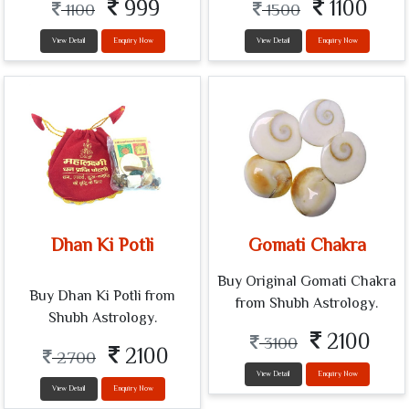
999
1100
1100
1500
View Detail
Enquiry Now
View Detail
Enquiry Now
Dhan Ki Potli
Gomati Chakra
Buy Original Gomati Chakra
Buy Dhan Ki Potli from
from Shubh Astrology.
Shubh Astrology.
2100
3100
2100
2700
View Detail
Enquiry Now
View Detail
Enquiry Now