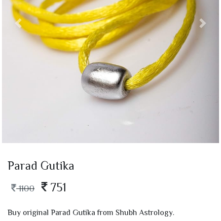
Parad Gutika
751
1100
Buy original Parad Gutika from Shubh Astrology.